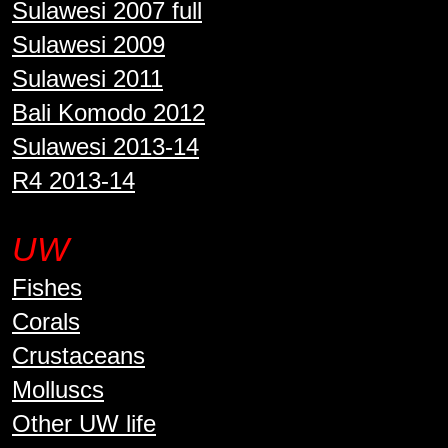
Sulawesi 2007 full
Sulawesi 2009
Sulawesi 2011
Bali Komodo 2012
Sulawesi 2013-14
R4 2013-14
UW
Fishes
Corals
Crustaceans
Molluscs
Other UW life