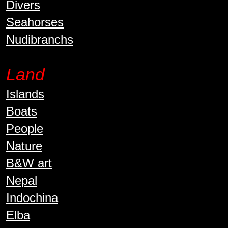
Divers
Seahorses
Nudibranchs
Land
Islands
Boats
People
Nature
B&W art
Nepal
Indochina
Elba