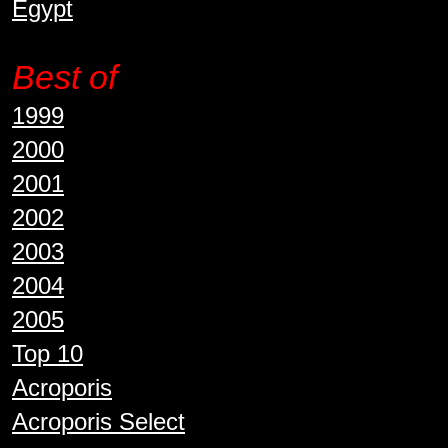
Egypt
Best of
1999
2000
2001
2002
2003
2004
2005
Top 10
Acroporis
Acroporis Select