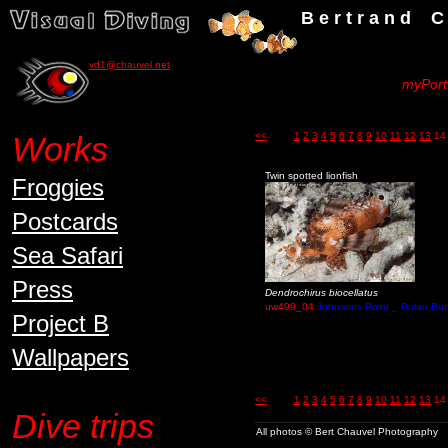
B e r t r a n d C h a u v
vd1@chauvel.net
myPortf
Works
<<
1
2
3
4
5
6
7
8
9
10
11
12
13
14
Twin spotted lionfish
Froggies
Postcards
Sea Safari
Press
Dendrochirus biocellatus
uw499_04
Johnsons Point _ Pulau Bun
Project B
Wallpapers
<<
1
2
3
4
5
6
7
8
9
10
11
12
13
14
Dive trips
All photos © Bert Chauvel Photography