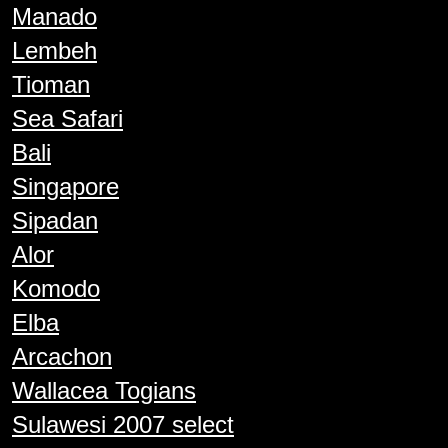
Manado
Lembeh
Tioman
Sea Safari
Bali
Singapore
Sipadan
Alor
Komodo
Elba
Arcachon
Wallacea Togians
Sulawesi 2007 select