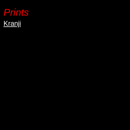
Prints
Kranji