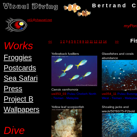
B e r t r a n d C h a u v
vd1@chauvel.net
myPort
Fish
Works
<<
1
2
3
4
5
6
7
8
9
10
11
12
13
14
>>
Yellowback fusilliers
Glassfishes and corals
Froggies
abundance
Postcards
Sea Safari
Press
Caesio xanthonota
uw353_03
Pulau Chebeh North
uw354_11
Pulau Burong
Project B
- Tioman - Malaysia
West - Tioman - Malaysia
Wallpapers
Yellow leaf scorpionfish
Shoaling jacks and
wreck/50*60/75-P2bold
Dive