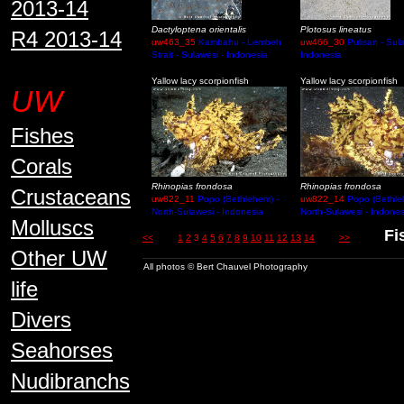
2013-14
Dactyloptena orientalis
Plotosus lineatus
R4 2013-14
uw463_35
Kambahu - Lembeh
uw466_30
Pulisan - Sula
Strait - Sulawesi - Indonesia
Indonesia
Yallow lacy scorpionfish
Yallow lacy scorpionfish
UW
Fishes
Corals
Rhinopias frondosa
Rhinopias frondosa
Crustaceans
uw822_11
Popo (Bethlehem) -
uw822_14
Popo (Bethle
North-Sulawesi - Indonesia
North-Sulawesi - Indones
Molluscs
Fish
<<
1
2
3
4
5
6
7
8
9
10
11
12
13
14
>>
Other UW
All photos © Bert Chauvel Photography
life
Divers
Seahorses
Nudibranchs