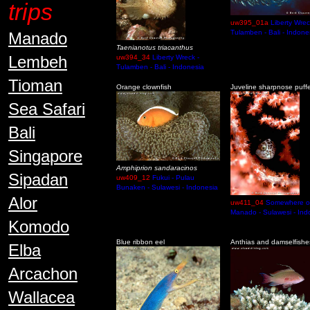
trips
uw395_01a
Liberty Wrec
Tulamben - Bali - Indone
Manado
Taenianotus triacanthus
Lembeh
uw394_34
Liberty Wreck -
Tulamben - Bali - Indonesia
Tioman
Orange clownfish
Juveline sharpnose puff
Sea Safari
Bali
Singapore
Amphiprion sandaracinos
Sipadan
uw409_12
Fukui - Pulau
Bunaken - Sulawesi - Indonesia
Alor
uw411_04
Somewhere o
Manado - Sulawesi - Ind
Komodo
Blue ribbon eel
Anthias and damselfishe
Elba
Arcachon
Wallacea