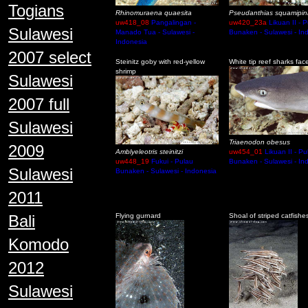
Togians
Rhinomuraena quaesita
Pseudanthias squamipin
uw418_08
Pangalingan -
uw420_23a
Likuan II - 
Sulawesi
Manado Tua - Sulawesi -
Bunaken - Sulawesi - In
Indonesia
2007 select
Steinitz goby with red-yellow
White tip reef sharks fac
shrimp
Sulawesi
2007 full
Sulawesi
Triaenodon obesus
2009
Amblyeleotris steinitzi
uw454_01
Likuan II - Pu
uw448_19
Fukui - Pulau
Bunaken - Sulawesi - In
Sulawesi
Bunaken - Sulawesi - Indonesia
2011
Bali
Flying gurnard
Shoal of striped catfishe
Komodo
2012
Sulawesi