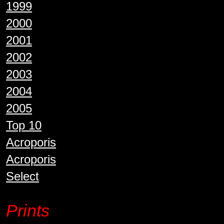
1999
2000
2001
2002
2003
2004
2005
Top 10
Acroporis
Acroporis
Select
Prints