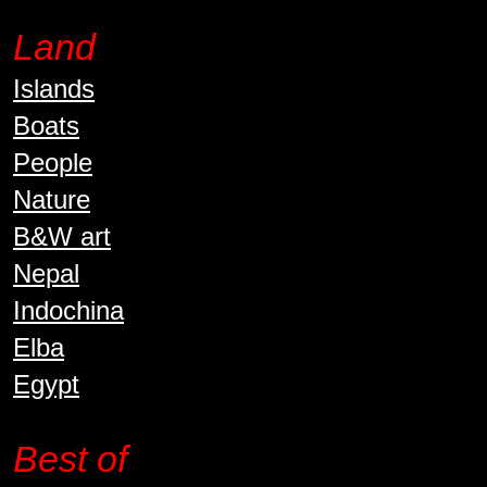
Land
Islands
Boats
People
Nature
B&W art
Nepal
Indochina
Elba
Egypt
Best of