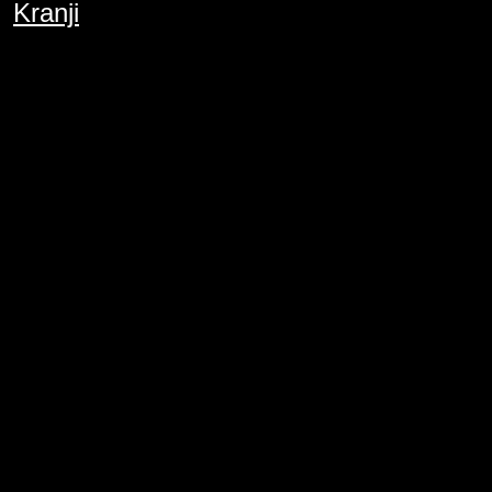
Kranji