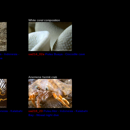
White coral composition
s - Indonesia -
uw214_02a
Pulau Buaya - Crocodile cave
ve
Anemone hermit crab
onesia - Kalabahi
uw216_23
Pulau Alor - Indonesia - Kalabahi
Bay - Wowal night dive