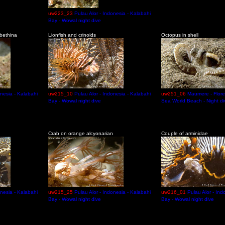
uw223_23
Pulau Alor - Indonesia - Kalabahi
Bay - Wowal night dive
abethina
Lionfish and crinoids
Octopus in shell
onesia - Kalabahi
uw215_10
Pulau Alor - Indonesia - Kalabahi
uw251_06
Maumere - Flore
Bay - Wowal night dive
Sea World Beach - Night di
Crab on orange alcyonarian
Couple of arminidae
onesia - Kalabahi
uw215_25
Pulau Alor - Indonesia - Kalabahi
uw216_01
Pulau Alor - Ind
Bay - Wowal night dive
Bay - Wowal night dive