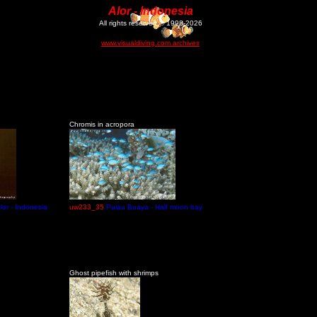
Alor - Indonesia
All rights reserved © 1998-2026
www.visualdiving.com archives
Chromis in acropora
lor - Indonesia
uw233_35
Pulau Buaya - Half moon bay
Ghost pipefish with shrimps