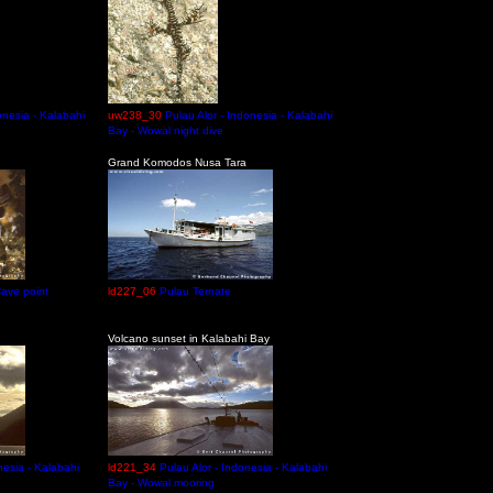
onesia - Kalabahi
uw238_30
Pulau Alor - Indonesia - Kalabahi
Bay - Wowal night dive
Grand Komodos Nusa Tara
ave point
ld227_06
Pulau Ternate
Volcano sunset in Kalabahi Bay
nesia - Kalabahi
ld221_34
Pulau Alor - Indonesia - Kalabahi
Bay - Wowal mooring