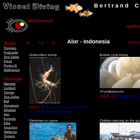
B e r t r a n d C h a u v
vd1@chauvel.net
myPort
Alor - Indonesia
Works
<<
1
2
>>
42 record
Froggies
Postcards
Unidentified shrimp
Bubble coral shrimp
Sea Safari
Press
Project B
Wallpapers
Dive trips
Manado
Lembeh
Vir philippinensis
Tioman
uw229_18
Pulau Buaya - C
Sea Safari
Bali
Singapore
uw251_17
Maumere - Flores - Indonesia -
Sipadan
Sea World Beach - Night dive
Alor
Komodo
Fishermen in canoe
Children dancing on the qu
Elba
Arcachon
Wallacea
Togians