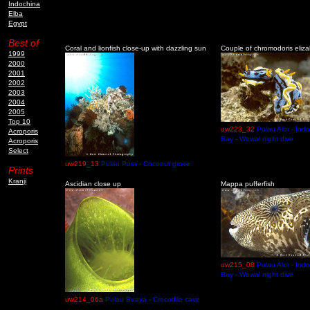
Indochina
Elba
Egypt
Best of
Coral and lionfish close-up with dazzling sun
Couple of chromodoris eliz
1999
2000
2001
2002
2003
2004
2005
Top 10
uw223_32
Pulau Alor - Ind
Acroporis
Bay - Wowal night dive
Acroporis
Select
uw219_13
Pulau Pura - Coconut grove
Prints
Kranji
Ascidian close up
Mappa pufferfish
uw215_08
Pulau Alor - Ind
Bay - Wowal night dive
uw214_06a
Pulau Buaya - Crocodile cave