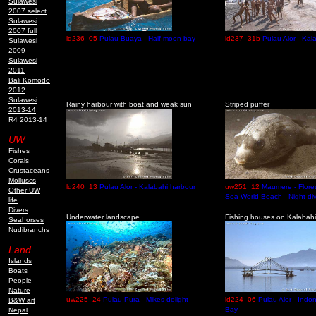
Sulawesi
2007 select
Sulawesi
2007 full
ld236_05
Pulau Buaya - Half moon bay
ld237_31b
Pulau Alor - Kal
Sulawesi
2009
Sulawesi
2011
Bali Komodo
2012
Sulawesi
Rainy harbour with boat and weak sun
Striped puffer
2013-14
R4 2013-14
UW
Fishes
Corals
Crustaceans
Molluscs
ld240_13
Pulau Alor - Kalabahi harbour
uw251_12
Maumere - Flores
Other UW
Sea World Beach - Night di
life
Divers
Underwater landscape
Fishing houses on Kalabah
Seahorses
Nudibranchs
Land
Islands
Boats
People
Nature
uw225_24
Pulau Pura - Mikes delight
ld224_06
Pulau Alor - Indo
B&W art
Bay
Nepal