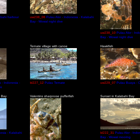
abahi harbour
uw238_06
Pulau Alor - Indonesia - Kalabahi
Bay - Wowal night dive
uw238_10
Pulau Alor - Ind
Bay - Wowal night dive
Ternate village with canoe
Hawkfish
 - Indonesia -
ld227_12
Pulau Ternate
uw229_07
Pulau Buaya - C
ve
i Bay
Valentins sharpnose pufferfish
Sunset in Kalabahi Bay
nesia - Kalabahi
ld222_31
Pulau Alor - Indo
Bay - Wowal mooring