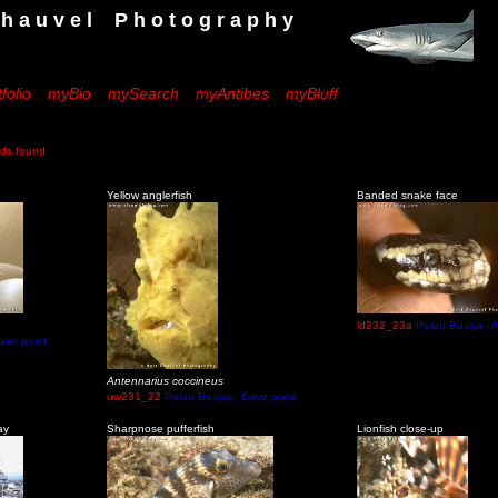
 e l P h o t o g r a p h y
folio
myBio
mySearch
myAntibes
myBluff
s found
Yellow anglerfish
Banded snake face
ld232_23a
Pulau Buaya - A
ave point
Antennarius coccineus
uw231_22
Pulau Buaya - Cave point
ay
Sharpnose pufferfish
Lionfish close-up