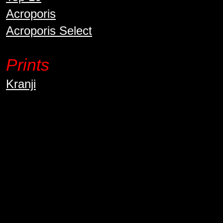
Acroporis
Acroporis Select
Prints
Kranji