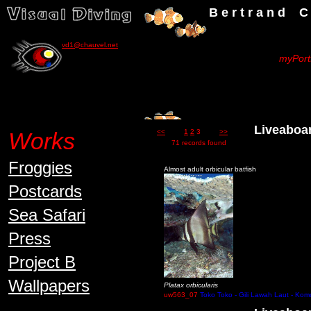
B e r t r a n d C h a u v
vd1@chauvel.net
myPortf
Liveaboard 
Works
<<
1
2
3
>>
71 records found
Froggies
Almost adult orbicular batfish
Postcards
Sea Safari
Press
Project B
Wallpapers
Platax orbicularis
uw563_07
Toko Toko - Gili Lawah Laut - Kom