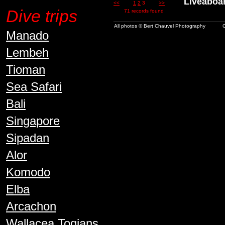
Liveaboard 
<<
1
2
3
>>
Dive trips
71 records found
All photos © Bert Chauvel Photography
C
Manado
Lembeh
Tioman
Sea Safari
Bali
Singapore
Sipadan
Alor
Komodo
Elba
Arcachon
Wallacea Togians