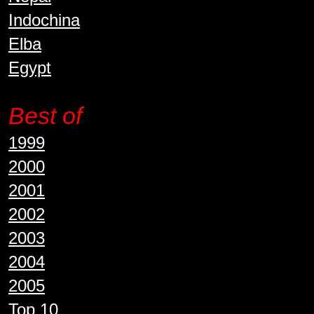
Indochina
Elba
Egypt
Best of
1999
2000
2001
2002
2003
2004
2005
Top 10