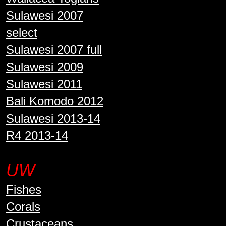
Sulawesi 2007
select
Sulawesi 2007 full
Sulawesi 2009
Sulawesi 2011
Bali Komodo 2012
Sulawesi 2013-14
R4 2013-14
UW
Fishes
Corals
Crustaceans