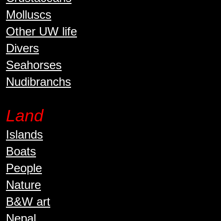
Molluscs
Other UW life
Divers
Seahorses
Nudibranchs
Land
Islands
Boats
People
Nature
B&W art
Nepal