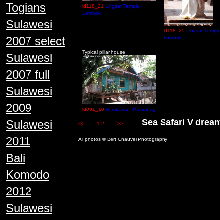
Togians
ld118_21
Lingsar Temple -
Lombok
Sulawesi
ld118_25
Lingsar Temple
2007 select
Lombok
Typical pillar house
Sulawesi
2007 full
Sulawesi
2009
ld091_10
Sumbawa - Pamulung
Sea Safari V dre
Sulawesi
<<
1
2
>>
2011
All photos © Bert Chauvel Photography
Bali
Komodo
2012
Sulawesi