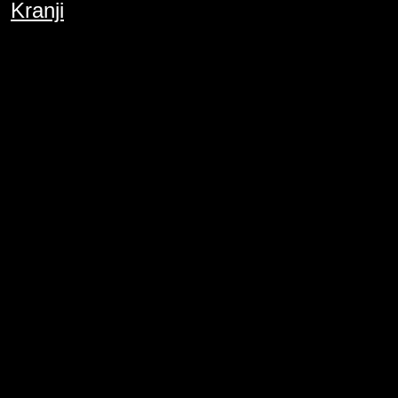
Kranji