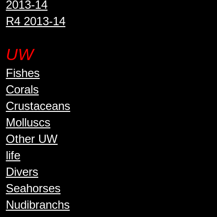
2013-14
R4 2013-14
UW
Fishes
Corals
Crustaceans
Molluscs
Other UW
life
Divers
Seahorses
Nudibranchs