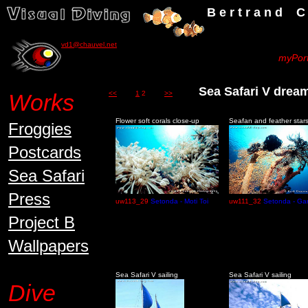
B e r t r a n d C h a u v
vd1@chauvel.net
myPort
Sea Safari V dre
Works
<<
1
2
>>
Flower soft corals close-up
Seafan and feather star
Froggies
Postcards
Sea Safari
Press
uw113_29
Setonda - Moti Toi
uw111_32
Setonda - Gar
Project B
Wallpapers
Sea Safari V sailing
Sea Safari V sailing
Dive