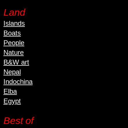
Land
Islands
Boats
People
Nature
B&W art
Nepal
Indochina
Elba
Egypt
Best of