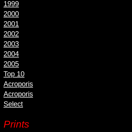
1999
2000
2001
2002
2003
2004
2005
Top 10
Acroporis
Acroporis
Select
Prints