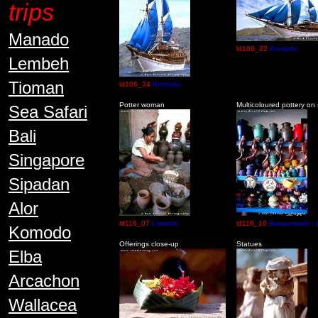
trips
Manado
ld106_22
Komodo
Lembeh
Tioman
ld106_34
Komodo
Potter woman
Multicoloured pottery on
Sea Safari
Bali
Singapore
Sipadan
Alor
ld116_07
Lombok
ld116_10
Banyumulek -
Komodo
Offerings close-up
Statues
Elba
Arcachon
Wallacea