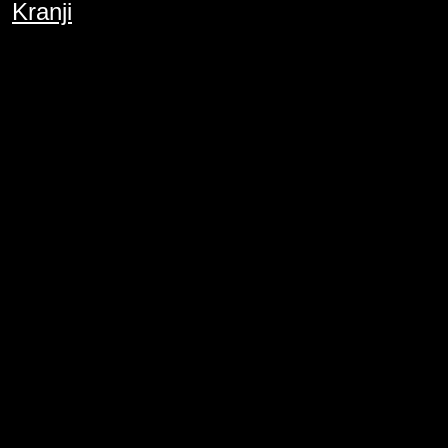
Kranji