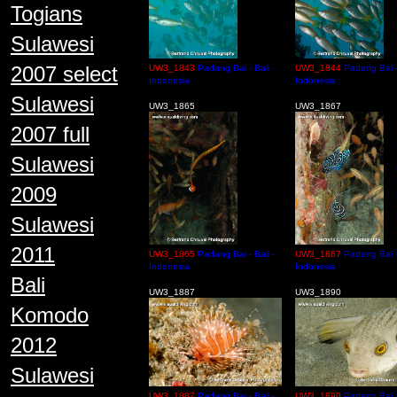
Togians
Sulawesi
2007 select
UW3_1843
Padang Bai - Bali -
UW3_1844
Padang Bai - 
Indonesia
Indonesia
Sulawesi
UW3_1865
UW3_1867
2007 full
Sulawesi
2009
Sulawesi
2011
UW3_1865
Padang Bai - Bali -
UW3_1867
Padang Bai - 
Indonesia
Indonesia
Bali
UW3_1887
UW3_1890
Komodo
2012
Sulawesi
UW3_1887
Padang Bai - Bali -
UW3_1890
Padang Bai - 