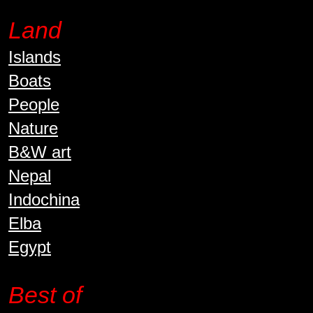
Land
Islands
Boats
People
Nature
B&W art
Nepal
Indochina
Elba
Egypt
Best of