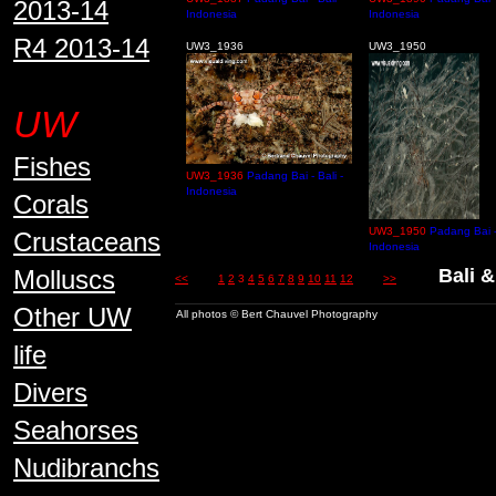
2013-14
Indonesia
Indonesia
R4 2013-14
UW3_1936
UW3_1950
UW
Fishes
UW3_1936
Padang Bai - Bali -
Indonesia
Corals
UW3_1950
Padang Bai - 
Crustaceans
Indonesia
Molluscs
Bali &
<<
1
2
3
4
5
6
7
8
9
10
11
12
>>
Other UW
All photos © Bert Chauvel Photography
life
Divers
Seahorses
Nudibranchs