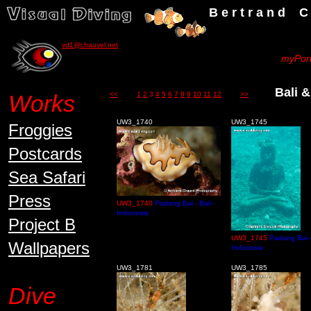
B e r t r a n d C h a u v
vd1@chauvel.net
myPort
Bali &
Works
<<
1
2
3
4
5
6
7
8
9
10
11
12
>>
UW3_1740
UW3_1745
Froggies
Postcards
Sea Safari
Press
UW3_1740
Padang Bai - Bali -
Indonesia
Project B
UW3_1745
Padang Bai - 
Wallpapers
Indonesia
UW3_1781
UW3_1785
Dive