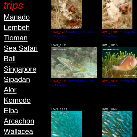
trips
Manado
Lembeh
UW3_1781
Padang Bai - Bali -
UW3_1785
Padang Bai - 
Tioman
Indonesia
Indonesia
UW3_1811
UW3_1815
Sea Safari
Bali
Singapore
Sipadan
UW3_1811
Padang Bai - Bali -
UW3_1815
Padang Bai - 
Indonesia
Indonesia
Alor
Komodo
Elba
UW3_1843
UW3_1844
Arcachon
Wallacea