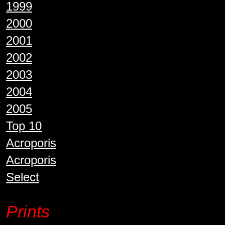
1999
2000
2001
2002
2003
2004
2005
Top 10
Acroporis
Acroporis
Select
Prints