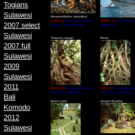
Togians
Sulawesi
Neopetrolisthes maculatus
uw388_22
Blue corner - Nusa
uw388_32
Nusa Penida -
2007 select
Penida - Bali - Indonesia
Indonesia
Sulawesi
Tortured creeper
Roots
2007 full
Sulawesi
2009
Sulawesi
2011
ld300_23a
Bali Barat National
ld301_04
Bali Barat Nati
Park - Bali - Indonesia
Park - Bali - Indonesia
Bali
Beach path
Seated Buddha
Komodo
2012
Sulawesi