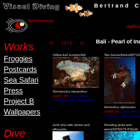
B e r t r a n d C h a u v
vd1@chauvel.net
myPort
Bali - Pearl of 
Works
<<
1
2
3
4
>>
Yellow leaf scorpionfish
Two bannerfishes/80*12
Froggies
Postcards
Sea Safari
Press
Taenianotus triacanthus
uw392_06
Liberty Wreck -
Project B
Tulamben - Bali - Indonesia
Heniochus diphreutes
Wallpapers
uw393_02
Liberty Wreck
Tulamben - Bali - Indone
Junk shot with strobe and
Shoaling jacks and
Dive
silhouette
wreck/50*60/75-P2bold