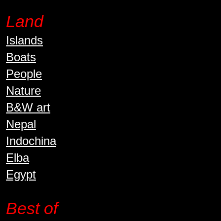
Land
Islands
Boats
People
Nature
B&W art
Nepal
Indochina
Elba
Egypt
Best of