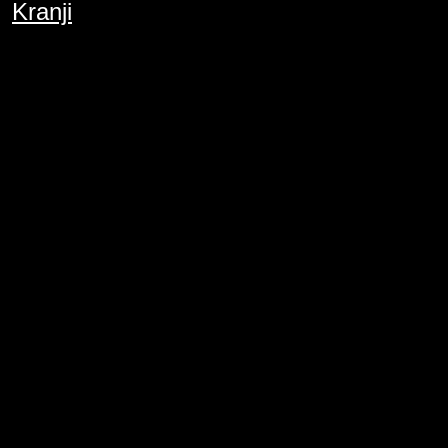
Kranji