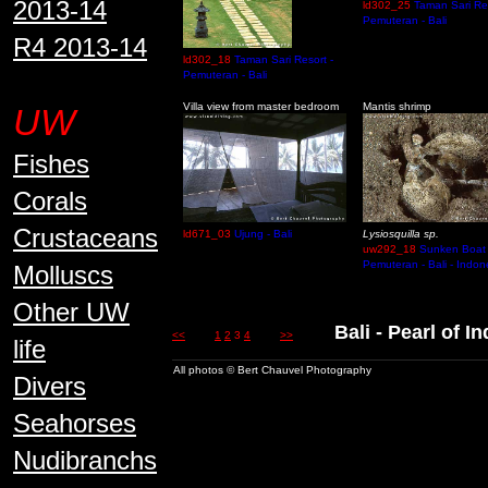
2013-14
ld302_25
Taman Sari Res
Pemuteran - Bali
R4 2013-14
ld302_18
Taman Sari Resort -
Pemuteran - Bali
Villa view from master bedroom
Mantis shrimp
UW
Fishes
Corals
Crustaceans
ld671_03
Ujung - Bali
Lysiosquilla sp.
uw292_18
Sunken Boat 
Pemuteran - Bali - Indon
Molluscs
Other UW
Bali - Pearl of 
<<
1
2
3
4
>>
life
All photos © Bert Chauvel Photography
Divers
Seahorses
Nudibranchs