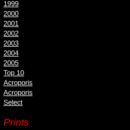
1999
2000
2001
2002
2003
2004
2005
Top 10
Acroporis
Acroporis
Select
Prints