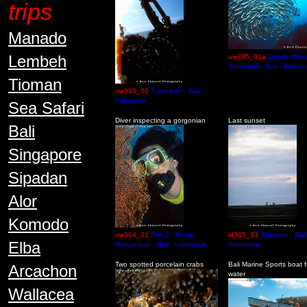
trips
Manado
Lembeh
uw395_01a
Liberty Wrec
Tulamben - Bali - Indone
Tioman
uw395_00
Tulamben - Bali -
Indonesia
Sea Safari
Diver inspecting a gorgonian
Last sunset
Bali
Singapore
Sipadan
Alor
Komodo
uw304_31
Pos 2 - Pulau
ld305_33
Tabanan - Bali
Elba
Menjangan - Bali - Indonesia
Indonesia
Two spotted porcelain crabs
Bali Marine Sports boat 
Arcachon
water
Wallacea