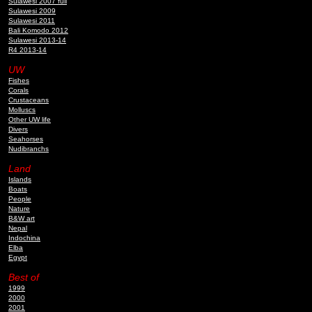
Sulawesi 2007 full
Sulawesi 2009
Sulawesi 2011
Bali Komodo 2012
Sulawesi 2013-14
R4 2013-14
UW
Fishes
Corals
Crustaceans
Molluscs
Other UW life
Divers
Seahorses
Nudibranchs
Land
Islands
Boats
People
Nature
B&W art
Nepal
Indochina
Elba
Egypt
Best of
1999
2000
2001