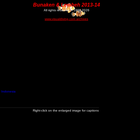
Bunaken & Lembeh 2013-14
All rights reserved © 1998-2026
www.visualdiving.com archives
- Indonesia
Right-click on the enlarged image for captions