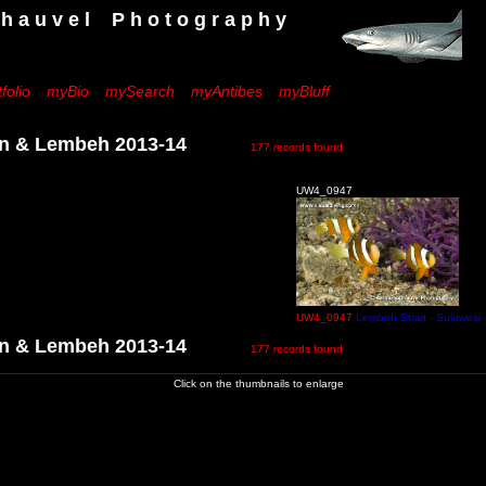
 e l P h o t o g r a p h y
folio
myBio
mySearch
myAntibes
myBluff
 & Lembeh 2013-14
177 records found
UW4_0947
a
UW4_0947
Lembeh Strait - Sulawesi 
 & Lembeh 2013-14
177 records found
Click on the thumbnails to enlarge