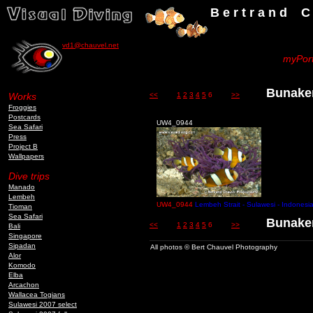
B e r t r a n d C h a u v
vd1@chauvel.net
myPort
Bunaken
Works
<<
1
2
3
4
5
6
>>
Froggies
Postcards
UW4_0944
Sea Safari
Press
Project B
Wallpapers
Dive trips
Manado
Lembeh
UW4_0944
Lembeh Strait - Sulawesi - Indonesi
Tioman
Sea Safari
Bunaken
<<
1
2
3
4
5
6
>>
Bali
Singapore
Sipadan
All photos © Bert Chauvel Photography
Alor
Komodo
Elba
Arcachon
Wallacea Togians
Sulawesi 2007 select