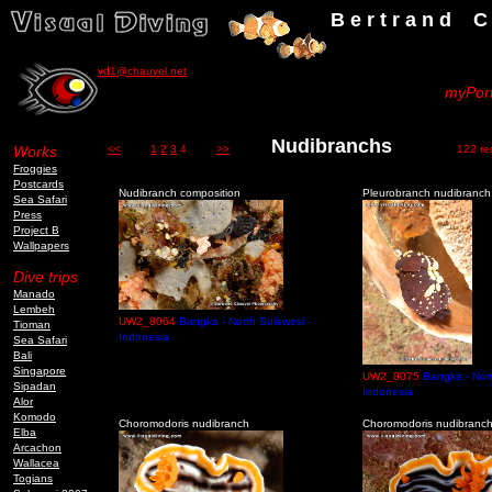
B e r t r a n d C h a u v
vd1@chauvel.net
myPort
Nudibranchs
Works
<<
1
2
3
4
>>
122 reco
Froggies
Postcards
Nudibranch composition
Pleurobranch nudibranch
Sea Safari
Press
Project B
Wallpapers
Dive trips
Manado
Lembeh
UW2_8064
Bangka - North Sulawesi -
Tioman
Indonesia
Sea Safari
Bali
Singapore
UW2_8075
Bangka - Nort
Sipadan
Indonesia
Alor
Komodo
Choromodoris nudibranch
Choromodoris nudibranc
Elba
Arcachon
Wallacea
Togians