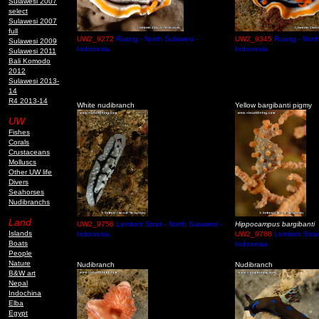
Sulawesi 2007
select
Sulawesi 2007
full
UW2_9272
Ruang - North Sulawesi -
UW2_9345
Ruang - North
Sulawesi 2009
Indonesia
Indonesia
Sulawesi 2011
Bali Komodo
2012
Sulawesi 2013-
14
R4 2013-14
White nudibranch
Yellow bargibanti pigmy
UW
Fishes
Corals
Crustaceans
Molluscs
Other UW life
Divers
Seahorses
Nudibranchs
Land
UW2_9756
Lembeh Strait - North Sulawesi -
Hippocampus bargibanti
Islands
Indonesia
UW2_9788
Lembeh Strait
Boats
Indonesia
People
Nature
Nudibranch
Nudibranch
B&W art
Nepal
Indochina
Elba
Egypt