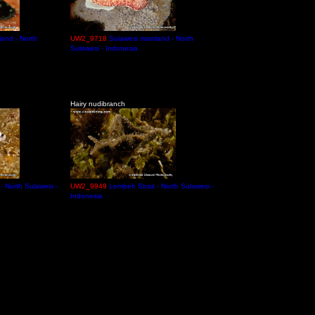
land - North
UW2_9718
Sulawesi mainland - North
Sulawesi - Indonesia
Hairy nudibranch
- North Sulawesi -
UW2_9949
Lembeh Strait - North Sulawesi -
Indonesia