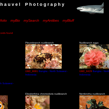
 e l P h o t o g r a p h y
folio
myBio
mySearch
myAntibes
myBluff
rds found
Pleurobranch nudibranch
Nudibranch eggs
UW2_8081
Bangka - North Sulawesi -
UW2_8429
Bangka - Nort
Indonesia
Indonesia
h Sulawesi -
h
Elizabethina chromodoris nudibranch
Nembrotha nudibranch