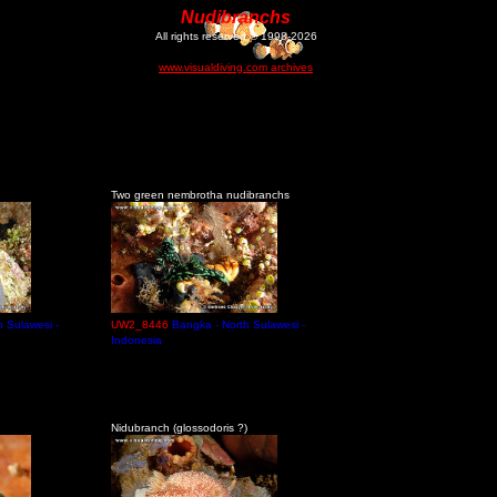
Nudibranchs
All rights reserved © 1998-2026
www.visualdiving.com archives
Two green nembrotha nudibranchs
h Sulawesi -
UW2_8446
Bangka - North Sulawesi -
Indonesia
Nidubranch (glossodoris ?)