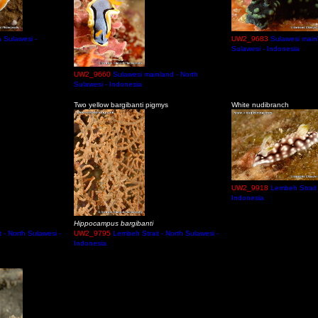
 Sulawesi -
UW2_9683
Sulawesi main
Sulawesi - Indonesia
UW2_9660
Sulawesi mainland - North
Sulawesi - Indonesia
Two yellow bargibanti pigmys
White nudibranch
UW2_9918
Lembeh Strait 
Indonesia
Hippocampus bargibanti
 - North Sulawesi -
UW2_9795
Lembeh Strait - North Sulawesi -
Indonesia