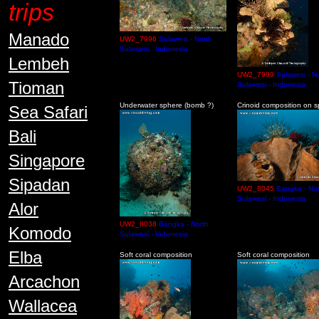
trips
Manado
UW2_7996
Sulawesi - North
Sulawesi - Indonesia
Lembeh
UW2_7999
Sulawesi - N
Tioman
Sulawesi - Indonesia
Underwater sphere (bomb ?)
Crinoid composition on 
Sea Safari
Bali
Singapore
Sipadan
UW2_8045
Bangka - Nor
Sulawesi - Indonesia
Alor
UW2_8038
Bangka - North
Komodo
Sulawesi - Indonesia
Elba
Soft coral composition
Soft coral composition
Arcachon
Wallacea