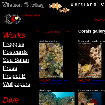
B e r t r a n d C h a u v
vd1@chauvel.net
myPort
Corals gall
Works
<<
1
2
3
4
5
6
7
>>
Ascidians setting
Sponge & crinoid compos
Froggies
Postcards
Sea Safari
Press
Project B
UW2_7851
Bangka - North
UW2_7860
Bangka - Nor
Wallpapers
Sulawesi - Indonesia
Sulawesi - Indonesia
Reefscape
Crinoid composition on 
Dive