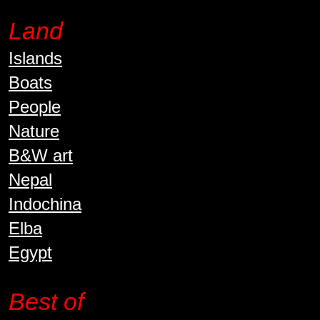
Land
Islands
Boats
People
Nature
B&W art
Nepal
Indochina
Elba
Egypt
Best of