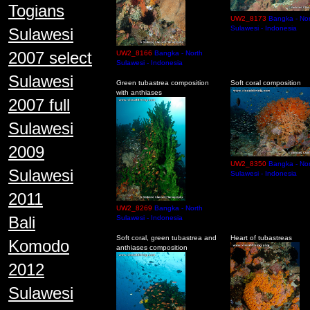
Togians
UW2_8173
Bangka - Nor
Sulawesi - Indonesia
Sulawesi
2007 select
UW2_8166
Bangka - North
Sulawesi - Indonesia
Sulawesi
Green tubastrea composition
Soft coral composition
with anthiases
2007 full
Sulawesi
2009
UW2_8350
Bangka - Nor
Sulawesi
Sulawesi - Indonesia
2011
UW2_8269
Bangka - North
Bali
Sulawesi - Indonesia
Soft coral, green tubastrea and
Heart of tubastreas
Komodo
anthiases composition
2012
Sulawesi