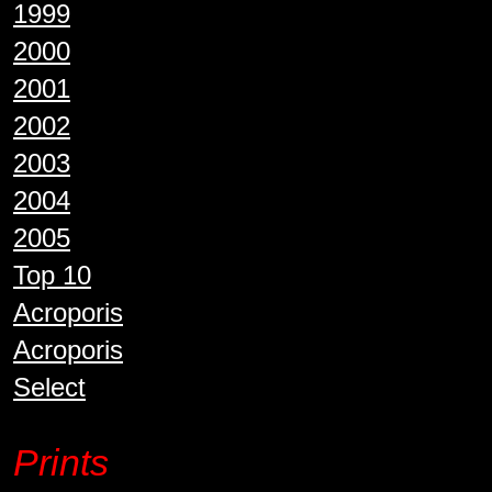
1999
2000
2001
2002
2003
2004
2005
Top 10
Acroporis
Acroporis
Select
Prints