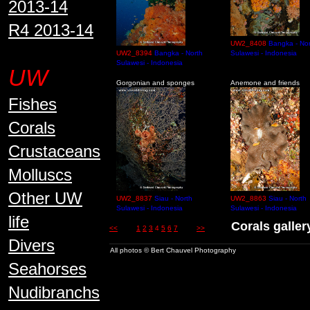
2013-14
R4 2013-14
UW2_8408
Bangka - Nor
UW2_8394
Bangka - North
Sulawesi - Indonesia
Sulawesi - Indonesia
UW
Gorgonian and sponges
Anemone and friends
Fishes
Corals
Crustaceans
Molluscs
Other UW
UW2_8837
Siau - North
UW2_8863
Siau - North
Sulawesi - Indonesia
Sulawesi - Indonesia
life
Corals gall
<<
1
2
3
4
5
6
7
>>
Divers
All photos © Bert Chauvel Photography
Seahorses
Nudibranchs