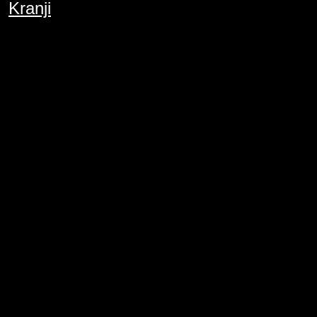
Kranji