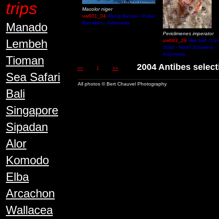
trips
Macolor niger
uw601_04
Alung Banua - Pulau
Bunaken - Indonesia
Manado
Periclimenes imperator
Lembeh
uw683_29
Hair ball - L
Strait - North Sulawesi -
Indonesia
Tioman
2004 Antibes sel
<<
1
>>
Sea Safari
All photos © Bert Chauvel Photography
Bali
Singapore
Sipadan
Alor
Komodo
Elba
Arcachon
Wallacea