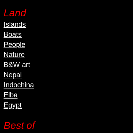
Land
Islands
Boats
People
Nature
B&W art
Nepal
Indochina
Elba
Egypt
Best of