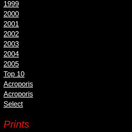
1999
2000
2001
2002
2003
2004
2005
Top 10
Acroporis
Acroporis
Select
Prints