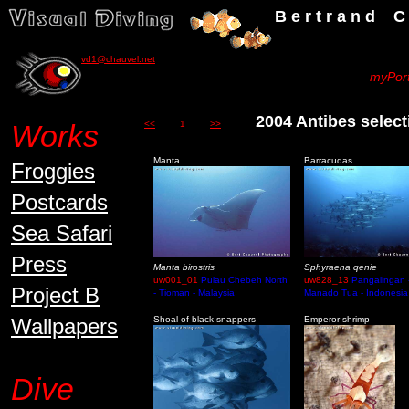
B e r t r a n d C h a u v
vd1@chauvel.net
myPort
2004 Antibes sel
Works
<<
1
>>
Manta
Barracudas
Froggies
Postcards
Sea Safari
Press
Manta birostris
Sphyraena qenie
uw001_01
Pulau Chebeh North
uw828_13
Pangalingan 
Project B
- Tioman - Malaysia
Manado Tua - Indonesia
Wallpapers
Shoal of black snappers
Emperor shrimp
Dive