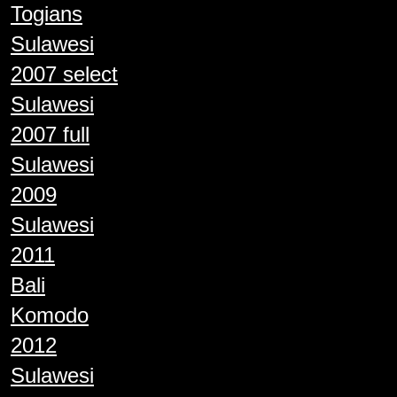
Togians
Sulawesi
2007 select
Sulawesi
2007 full
Sulawesi
2009
Sulawesi
2011
Bali
Komodo
2012
Sulawesi