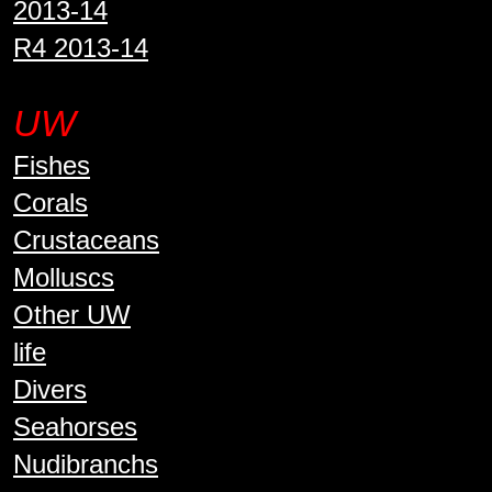
2013-14
R4 2013-14
UW
Fishes
Corals
Crustaceans
Molluscs
Other UW
life
Divers
Seahorses
Nudibranchs