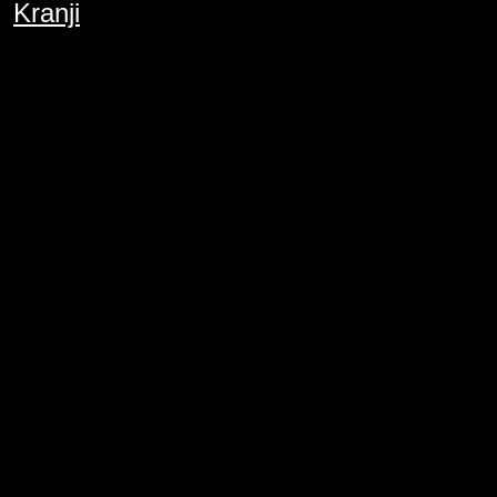
Kranji