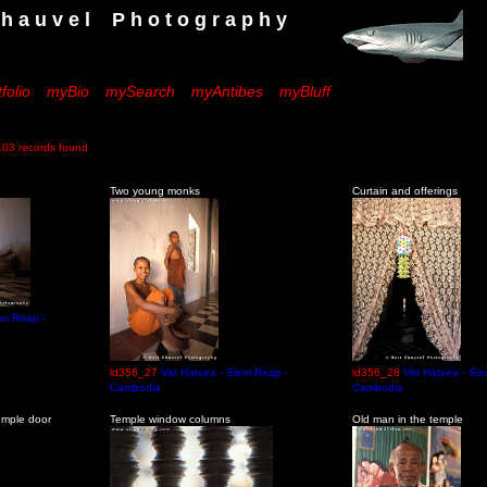
 e l P h o t o g r a p h y
folio
myBio
mySearch
myAntibes
myBluff
records found
Two young monks
Curtain and offerings
em Reap -
ld356_27
Vat Hatvea - Siem Reap -
ld356_28
Vat Hatvea - Si
Cambodia
Cambodia
emple door
Temple window columns
Old man in the temple