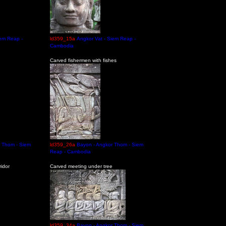
iem Reap -
ld359_15a
Angkor Vat - Siem Reap -
Cambodia
Carved fishermen with fishes
r Thom - Siem
ld359_26a
Bayon - Angkor Thom - Siem
Reap - Cambodia
idor
Carved meeting under tree
ld359_34a
Bayon - Angkor Thom - Siem