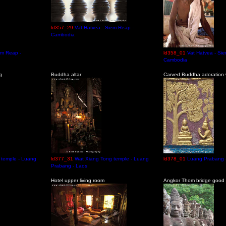
ld357_29
Vat Hatvea - Siem Reap -
Cambodia
em Reap -
ld358_01
Vat Hatvea - Si
Cambodia
g
Buddha altar
Carved Buddha adoration w
 temple - Luang
ld377_31
Wat Xiang Tong temple - Luang
ld378_01
Luang Prabang 
Prabang - Laos
Hotel upper living room
Angkor Thom bridge good 