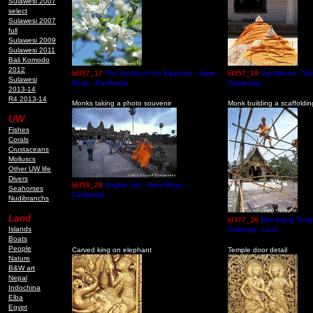
Sulawesi 2007
select
Sulawesi 2007
full
Sulawesi 2009
Sulawesi 2011
Bali Komodo
2012
ld357_17
The Secret of the Elephant - Siem
ld357_19
Vat Hatvea - Si
Sulawesi
Reap - Cambodia
Cambodia
2013-14
R4 2013-14
Monks taking a photo souvenir
Monk building a scaffoldin
UW
Fishes
Corals
Crustaceans
Molluscs
Other UW life
Divers
ld358_29
Angkor Vat - Siem Reap -
Seahorses
Cambodia
Nudibranchs
Land
ld377_26
Wat Xiang Tong
Islands
Prabang - Laos
Boats
People
Carved king on elephant
Temple door detail
Nature
B&W art
Nepal
Indochina
Elba
Egypt