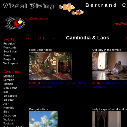
B e r t r a n d C h a u v
vd1@chauvel.net
myPort
Cambodia & Laos
Works
<<
1
2
3
>>
103 
Froggies
Postcards
Hotel upper deck
Old lady in the temple
Sea Safari
Press
Project B
Wallpapers
Dive trips
Manado
Lembeh
ld355_0
The Secret of the Elephant - Siem
ld356_21
Vat Hatvea - Si
Tioman
Reap - Cambodia
Cambodia
Sea Safari
Bali
Singapore
Sipadan
Alor
Komodo
Bougainvilliers
Holy heaps of sand and t
Elba
Arcachon
Wallacea
Togians