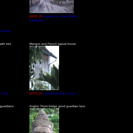
ld358_28
Angkor Vat - Siem Reap -
Cambodia
em Reap -
ith tree
Mangos and French typical house
- Laos
ld378_04
Luang Prabang - Laos
guardians
Angkor Thom bridge good guardian face