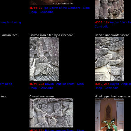
ld355_02
The Secret of the Elephant - Siem
Reap - Cambodia
 temple - Luang
ld359_11a
Angkor Vat - S
Cambodia
uardian face
Carved man biten by a crocodile
Carved underwater scene
iem Reap -
ld359_22a
Bayon - Angkor Thom - Siem
ld359_24a
Bayon - Angko
Reap - Cambodia
Reap - Cambodia
 tree
Carved war scene
Hotel upper bathrooms corr
ld359_32a
Bayon - Angkor Thom - Siem