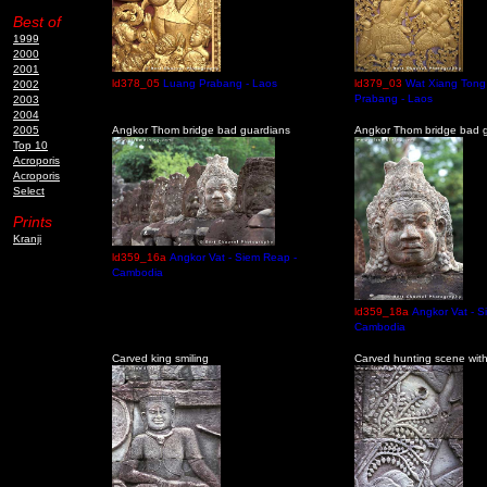
Best of
1999
2000
2001
ld378_05
Luang Prabang - Laos
ld379_03
Wat Xiang Tong
2002
Prabang - Laos
2003
2004
2005
Angkor Thom bridge bad guardians
Angkor Thom bridge bad g
Top 10
Acroporis
Acroporis
Select
Prints
Kranji
ld359_16a
Angkor Vat - Siem Reap -
Cambodia
ld359_18a
Angkor Vat - S
Cambodia
Carved king smiling
Carved hunting scene with