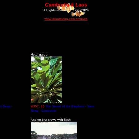
Cambodia & Laos
All rights reserved © 1998-2026
www.visualdiving.com archives
Hotel garden
em Reap -
ld357_15
The Secret of the Elephant - Siem
Reap - Cambodia
Angkor blur crowd with flash