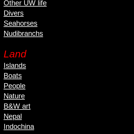
Other UW life
Divers
Seahorses
Nudibranchs
Land
Islands
Boats
People
Nature
B&W art
Nepal
Indochina