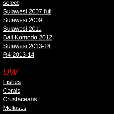
select
Sulawesi 2007 full
Sulawesi 2009
Sulawesi 2011
Bali Komodo 2012
Sulawesi 2013-14
R4 2013-14
UW
Fishes
Corals
Crustaceans
Molluscs