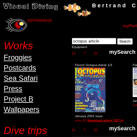
B e r t r a n d C h a u v
vd1@chauvel.net
myPortf
Works
Equipment
mySear
<<
1
>>
Froggies
French Octopus Article 1/3
Fr
Postcards
Sea Safari
Press
Project B
Ja
oc
Wallpapers
January 2001 issue
octo_01
Download article (157 k)
Dive trips
mySear
<<
1
>>