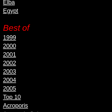
Elba
Egypt
Best of
1999
2000
2001
2002
2003
2004
2005
Top 10
Acroporis