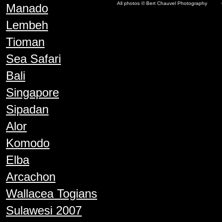
All photos © Bert Chauvel Photography
Manado
Lembeh
Tioman
Sea Safari
Bali
Singapore
Sipadan
Alor
Komodo
Elba
Arcachon
Wallacea Togians
Sulawesi 2007