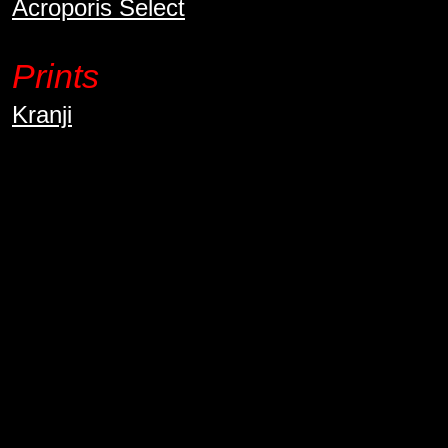
Acroporis Select
Prints
Kranji